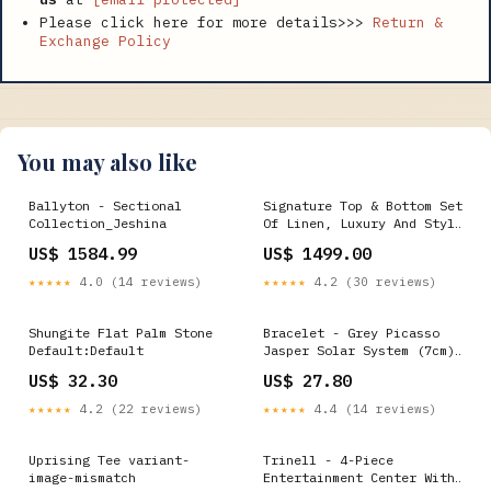
Please click here for more details>>>
Return &
Exchange Policy
You may also like
Ballyton - Sectional
Signature Top & Bottom Set
Collection_Jeshina
Of Linen, Luxury And Style
Size:L
US$ 1584.99
US$ 1499.00
★★★★★
4.0 (14 reviews)
★★★★★
4.2 (30 reviews)
Shungite Flat Palm Stone
Bracelet - Grey Picasso
Default:Default
Jasper Solar System (7cm)
G-406-3084
US$ 32.30
US$ 27.80
★★★★★
4.2 (22 reviews)
★★★★★
4.4 (14 reviews)
Uprising Tee variant-
Trinell - 4-Piece
image-mismatch
Entertainment Center With