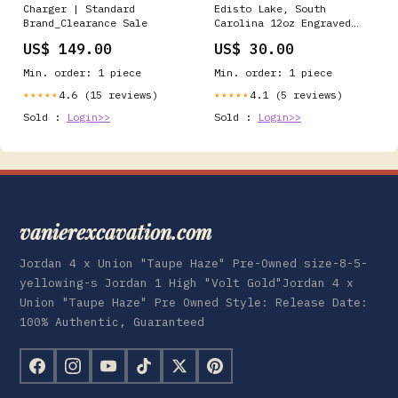
Charger | Standard
Edisto Lake, South
Brand_Clearance Sale
Carolina 12oz Engraved
Tumbler Color:Green
US$ 149.00
US$ 30.00
Min. order: 1 piece
Min. order: 1 piece
4.6 (15 reviews)
4.1 (5 reviews)
★★★★★
★★★★★
Sold :
Login>>
Sold :
Login>>
vanierexcavation.com
Jordan 4 x Union "Taupe Haze" Pre-Owned size-8-5-
yellowing-s Jordan 1 High "Volt Gold"Jordan 4 x
Union "Taupe Haze" Pre Owned Style: Release Date:
100% Authentic, Guaranteed