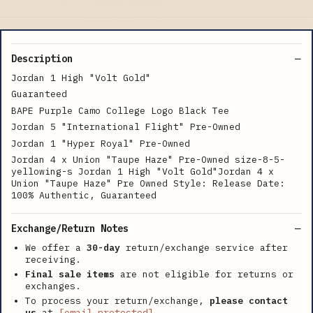
Description
Jordan 1 High "Volt Gold"
Guaranteed
BAPE Purple Camo College Logo Black Tee
Jordan 5 "International Flight" Pre-Owned
Jordan 1 "Hyper Royal" Pre-Owned
Jordan 4 x Union "Taupe Haze" Pre-Owned size-8-5-
yellowing-s Jordan 1 High "Volt Gold"Jordan 4 x
Union "Taupe Haze" Pre Owned Style: Release Date:
100% Authentic, Guaranteed
Exchange/Return Notes
We offer a
30-day
return/exchange service after
receiving.
Final sale items
are not eligible for returns or
exchanges.
To process your return/exchange,
please contact
us
at
[email protected]