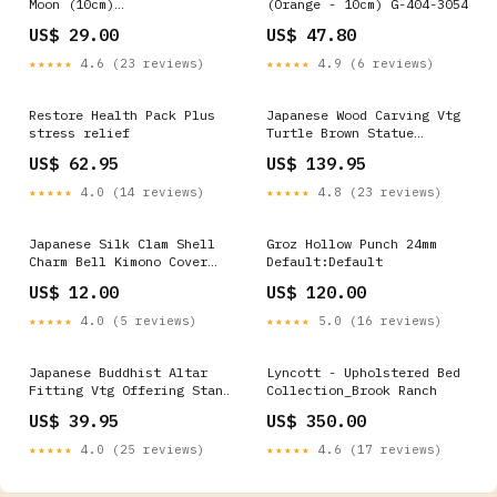
Moon (10cm)
(Orange - 10cm) G-404-3054
Default:Default
US$ 29.00
US$ 47.80
★★★★★
4.6 (23 reviews)
★★★★★
4.9 (6 reviews)
Restore Health Pack Plus
Japanese Wood Carving Vtg
stress relief
Turtle Brown Statue
Figurine Lucky Charm BD623
US$ 62.95
US$ 139.95
kabuki
★★★★★
4.0 (14 reviews)
★★★★★
4.8 (23 reviews)
Japanese Silk Clam Shell
Groz Hollow Punch 24mm
Charm Bell Kimono Cover
Default:Default
Vtg Handmade Ornament JB6
US$ 12.00
US$ 120.00
Wood
★★★★★
4.0 (5 reviews)
★★★★★
5.0 (16 reviews)
Japanese Buddhist Altar
Lyncott - Upholstered Bed
Fitting Vtg Offering Stand
Collection_Brook Ranch
Pair High Cup Takatsuki
US$ 39.95
US$ 350.00
BU389 Chopstick holder
★★★★★
4.0 (25 reviews)
★★★★★
4.6 (17 reviews)