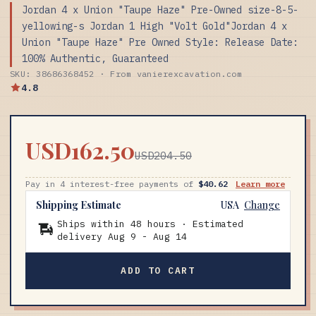
Jordan 4 x Union "Taupe Haze" Pre-Owned size-8-5-
yellowing-s Jordan 1 High "Volt Gold"Jordan 4 x
Union "Taupe Haze" Pre Owned Style: Release Date:
100% Authentic, Guaranteed
SKU: 38686368452 · From vanierexcavation.com
4.8
USD162.50
USD204.50
Pay in 4 interest-free payments of
$40.62
Learn more
Shipping Estimate
USA
Change
Ships within 48 hours · Estimated
delivery
Aug 9
-
Aug 14
ADD TO CART