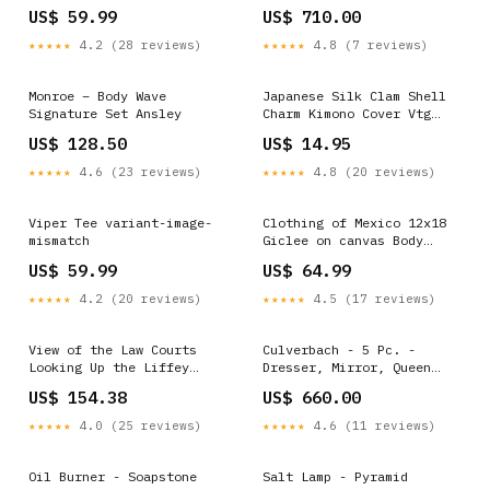
TV Stand And Fireplace
US$ 59.99
US$ 710.00
Insert Dimensions_6''W X
4''D X 8''H
★★★★★
4.2 (28 reviews)
★★★★★
4.8 (7 reviews)
Monroe – Body Wave
Japanese Silk Clam Shell
Signature Set Ansley
Charm Kimono Cover Vtg
Handmade Ornament JB21
US$ 128.50
US$ 14.95
Kutani
★★★★★
4.6 (23 reviews)
★★★★★
4.8 (20 reviews)
Viper Tee variant-image-
Clothing of Mexico 12x18
mismatch
Giclee on canvas Body
Butters
US$ 59.99
US$ 64.99
★★★★★
4.2 (20 reviews)
★★★★★
4.5 (17 reviews)
View of the Law Courts
Culverbach - 5 Pc. -
Looking Up the Liffey
Dresser, Mirror, Queen
Dublin 1799 28x42 Giclee
Upholstered Bed, 2
US$ 154.38
US$ 660.00
on Canvas Aluminum Bats
Nightstands - Gray
Configuration_5 Pc.
★★★★★
4.0 (25 reviews)
★★★★★
4.6 (11 reviews)
Sectional With Audio
System And With Storage
Console
Oil Burner - Soapstone
Salt Lamp - Pyramid