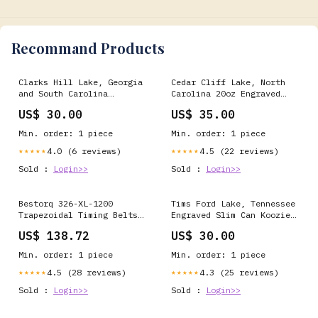
Recommand Products
Clarks Hill Lake, Georgia
Cedar Cliff Lake, North
and South Carolina
Carolina 20oz Engraved
Engraved Can Koozie new
Tumbler Color:Navy
US$ 30.00
US$ 35.00
Min. order: 1 piece
Min. order: 1 piece
4.0 (6 reviews)
4.5 (22 reviews)
★★★★★
★★★★★
Sold :
Login>>
Sold :
Login>>
Bestorq 326-XL-1200
Tims Ford Lake, Tennessee
Trapezoidal Timing Belts
Engraved Slim Can Koozie
chg
new
US$ 138.72
US$ 30.00
Min. order: 1 piece
Min. order: 1 piece
4.5 (28 reviews)
4.3 (25 reviews)
★★★★★
★★★★★
Sold :
Login>>
Sold :
Login>>