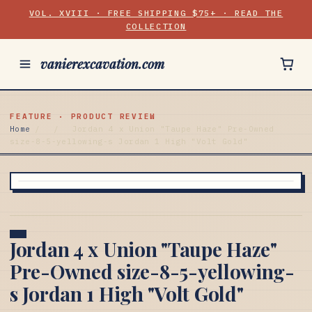
VOL. XVIII · FREE SHIPPING $75+ · READ THE
COLLECTION
vanierexcavation.com
FEATURE · PRODUCT REVIEW
Home
/
/
Jordan 4 x Union "Taupe Haze" Pre-Owned
size-8-5-yellowing-s Jordan 1 High "Volt Gold"
Jordan 4 x Union "Taupe Haze"
Pre-Owned size-8-5-yellowing-
s Jordan 1 High "Volt Gold"