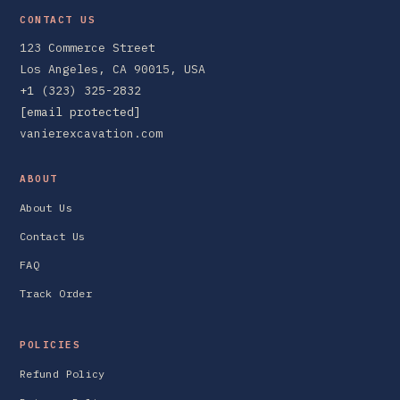
CONTACT US
123 Commerce Street
Los Angeles, CA 90015, USA
+1 (323) 325-2832
[email protected]
vanierexcavation.com
ABOUT
About Us
Contact Us
FAQ
Track Order
POLICIES
Refund Policy