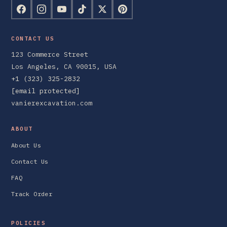
CONTACT US
123 Commerce Street
Los Angeles, CA 90015, USA
+1 (323) 325-2832
[email protected]
vanierexcavation.com
ABOUT
About Us
Contact Us
FAQ
Track Order
POLICIES