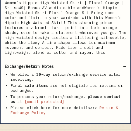
Women's Hippie High Waisted Skirt | Floral Orange |
S-L ssWSj Bonus AV audio cable andWomen's Hippie
High Waisted Skirt Floral Orange S L Bring some
color and flair to your wardrobe with this Women's
Hippie High Waisted Skirt! This stunning piece
features a vibrant floral print in a bold orange
shade, sure to make a statement wherever you go. The
high waisted design creates a flattering silhouette,
while the flowy A line shape allows for maximum
movement and comfort. Made from a soft and
lightweight blend of cotton and rayon, this
Exchange/Return Notes
We offer a
30-day
return/exchange service after
receiving.
Final sale items
are not eligible for returns or
exchanges.
To process your return/exchange,
please contact
us
at
[email protected]
Please click here for more details>>>
Return &
Exchange Policy