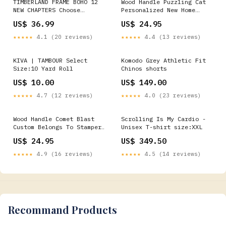
TIMBERLAND FRAME BOHO 12
Wood Handle Puzzling Cat
NEW CHAPTERS Choose
Personalized New Home
Size:12"x32"
Stamp Customizable Covid
US$ 36.99
US$ 24.95
Stamp
★★★★★
4.1 (20 reviews)
★★★★★
4.4 (13 reviews)
KIVA | TAMBOUR Select
Komodo Grey Athletic Fit
Size:10 Yard Roll
Chinos shorts
US$ 10.00
US$ 149.00
★★★★★
4.7 (12 reviews)
★★★★★
4.0 (23 reviews)
Wood Handle Comet Blast
Scrolling Is My Cardio -
Custom Belongs To Stamper
Unisex T-shirt size:XXL
Enigmatic Energy
US$ 24.95
US$ 349.50
★★★★★
4.9 (16 reviews)
★★★★★
4.5 (14 reviews)
Recommand Products