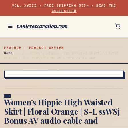
VOL. XVIII · FREE SHIPPING $75+ · READ THE
COLLECTION
vanierexcavation.com
FEATURE · PRODUCT REVIEW
Home
/
/
Women's Hippie High Waisted Skirt | Floral
Orange | S-L ssWSj Bonus AV audio cable and
Women's Hippie High Waisted
Skirt | Floral Orange | S-L ssWSj
Bonus AV audio cable and