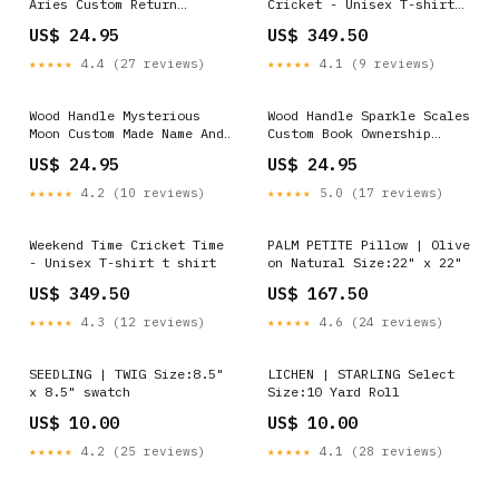
Aries Custom Return
Cricket - Unisex T-shirt
Address Stamper Moon
Clothing
US$ 24.95
US$ 349.50
Design Stamp
★★★★★
4.4 (27 reviews)
★★★★★
4.1 (9 reviews)
Wood Handle Mysterious
Wood Handle Sparkle Scales
Moon Custom Made Name And
Custom Book Ownership
Address Stamp Answered
Stamp Large Office Self
US$ 24.95
US$ 24.95
Stamp
Inking Stamp
★★★★★
4.2 (10 reviews)
★★★★★
5.0 (17 reviews)
Weekend Time Cricket Time
PALM PETITE Pillow | Olive
- Unisex T-shirt t shirt
on Natural Size:22" x 22"
US$ 349.50
US$ 167.50
★★★★★
4.3 (12 reviews)
★★★★★
4.6 (24 reviews)
SEEDLING | TWIG Size:8.5"
LICHEN | STARLING Select
x 8.5" swatch
Size:10 Yard Roll
US$ 10.00
US$ 10.00
★★★★★
4.2 (25 reviews)
★★★★★
4.1 (28 reviews)