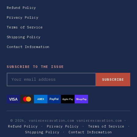
Refund Policy
Privacy Policy
Terms of Service
Shipping Policy
Contact Information
SUBSCRIBE TO THE ISSUE
SUBSCRIBE
VISA
PayPal
AMEX
Apple Pay
Shop Pay
© 2026, vanierexcavation.com vanierexcavation.com ·
Refund Policy
·
Privacy Policy
·
Terms of Service
·
Shipping Policy
·
Contact Information