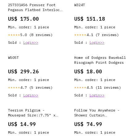
257331A56 Presser Foot
W324T
Pegasus Flatbed Interlock
Sewing Machine Spare Part
US$ 175.00
US$ 151.18
overlock
Min. order: 1 piece
Min. order: 1 piece
5.0 (8 reviews)
4.1 (7 reviews)
★★★★★
★★★★★
Sold :
Login>>
Sold :
Login>>
W505T
Home of Dodgers Baseball
Risograph Print Dodgers
US$ 299.26
US$ 18.00
Min. order: 1 piece
Min. order: 1 piece
4.7 (5 reviews)
4.5 (11 reviews)
★★★★★
★★★★★
Sold :
Login>>
Sold :
Login>>
Teerion Pilgrim -
Follow You Anywhere -
Mousepad Size::7.75" x
Shower Curtain
9.25"
Color::Black
US$ 14.99
US$ 74.99
Min. order: 1 piece
Min. order: 1 piece