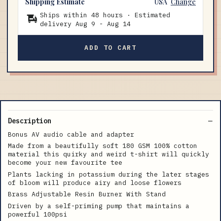
Shipping Estimate
USA
Change
Ships within 48 hours · Estimated
delivery
Aug 9
-
Aug 14
ADD TO CART
Description
Bonus AV audio cable and adapter
Made from a beautifully soft 180 GSM 100% cotton
material this quirky and weird t-shirt will quickly
become your new favourite tee
Plants lacking in potassium during the later stages
of bloom will produce airy and loose flowers
Brass Adjustable Resin Burner With Stand
Driven by a self-priming pump that maintains a
powerful 100psi