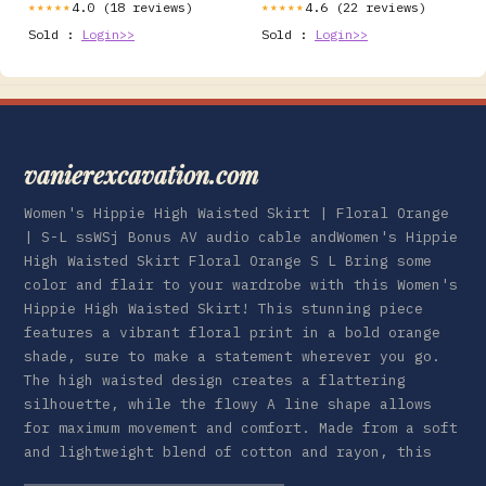
4.0 (18 reviews)
4.6 (22 reviews)
★★★★★
★★★★★
Sold :
Login>>
Sold :
Login>>
vanierexcavation.com
Women's Hippie High Waisted Skirt | Floral Orange
| S-L ssWSj Bonus AV audio cable andWomen's Hippie
High Waisted Skirt Floral Orange S L Bring some
color and flair to your wardrobe with this Women's
Hippie High Waisted Skirt! This stunning piece
features a vibrant floral print in a bold orange
shade, sure to make a statement wherever you go.
The high waisted design creates a flattering
silhouette, while the flowy A line shape allows
for maximum movement and comfort. Made from a soft
and lightweight blend of cotton and rayon, this