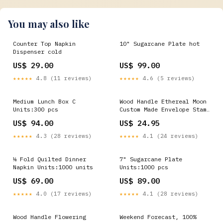
You may also like
Counter Top Napkin
10" Sugarcane Plate hot
Dispenser cold
US$ 29.00
US$ 99.00
★★★★★
4.8 (11 reviews)
★★★★★
4.6 (5 reviews)
Medium Lunch Box C
Wood Handle Ethereal Moon
Units:300 pcs
Custom Made Envelope Stamp
Custom Pencil Stamp
US$ 94.00
US$ 24.95
★★★★★
4.3 (28 reviews)
★★★★★
4.1 (24 reviews)
⅛ Fold Quilted Dinner
7" Sugarcane Plate
Napkin Units:1000 units
Units:1000 pcs
US$ 69.00
US$ 89.00
★★★★★
4.0 (17 reviews)
★★★★★
4.1 (28 reviews)
Wood Handle Flowering
Weekend Forecast, 100%