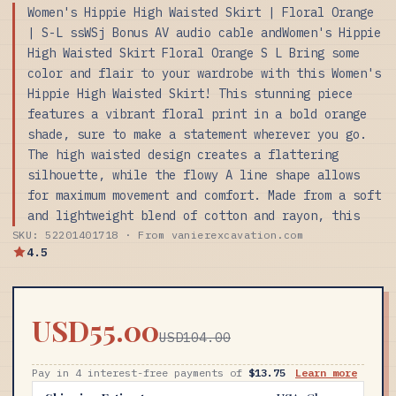
Women's Hippie High Waisted Skirt | Floral Orange
| S-L ssWSj Bonus AV audio cable andWomen's Hippie
High Waisted Skirt Floral Orange S L Bring some
color and flair to your wardrobe with this Women's
Hippie High Waisted Skirt! This stunning piece
features a vibrant floral print in a bold orange
shade, sure to make a statement wherever you go.
The high waisted design creates a flattering
silhouette, while the flowy A line shape allows
for maximum movement and comfort. Made from a soft
and lightweight blend of cotton and rayon, this
SKU: 52201401718 · From vanierexcavation.com
4.5
USD55.00
USD104.00
Pay in 4 interest-free payments of
$13.75
Learn more